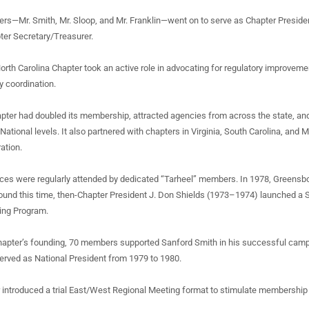
rs—Mr. Smith, Mr. Sloop, and Mr. Franklin—went on to serve as Chapter Presiden
pter Secretary/Treasurer.
North Carolina Chapter took an active role in advocating for regulatory improveme
y coordination.
hapter had doubled its membership, attracted agencies from across the state, a
National levels. It also partnered with chapters in Virginia, South Carolina, and
ation.
es were regularly attended by dedicated “Tarheel” members. In 1978, Greensb
ound this time, then-Chapter President J. Don Shields (1973–1974) launched a 
ing Program.
 chapter’s founding, 70 members supported Sanford Smith in his successful cam
erved as National President from 1979 to 1980.
r introduced a trial East/West Regional Meeting format to stimulate membershi