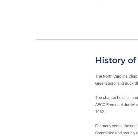
History o
The North Carolina Chap
Greensboro, and Buck Slo
The chapter held its ina
APCO President Joe Marsh
1962.
For many years, the origi
Committee and proudly d