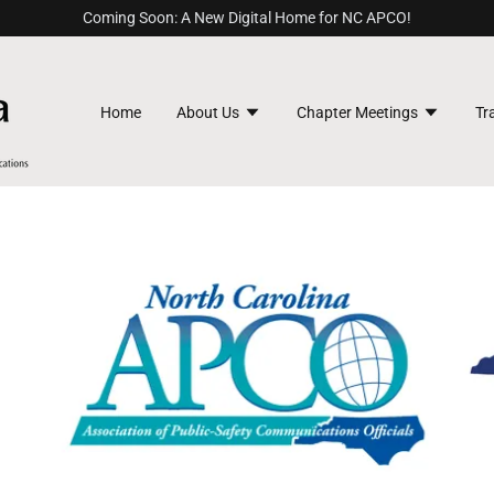
Coming Soon: A New Digital Home for NC APCO!
Home
About Us
Chapter Meetings
Tr