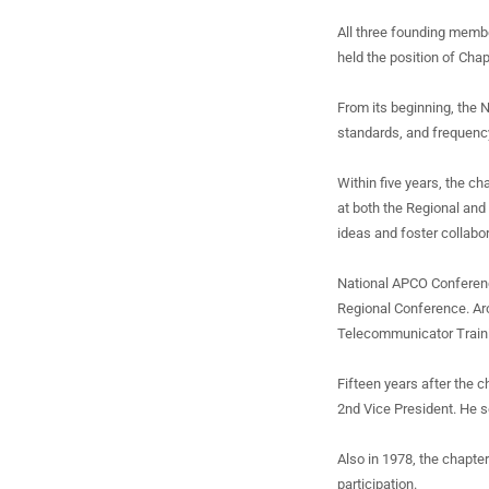
All three founding membe
held the position of Cha
From its beginning, the 
standards, and frequenc
Within five years, the c
at both the Regional and 
ideas and foster collabor
National APCO Conferenc
Regional Conference. Ar
Telecommunicator Train
Fifteen years after the
2nd Vice President. He s
Also in 1978, the chapte
participation.