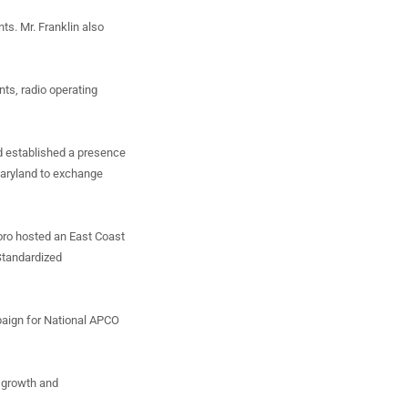
ts. Mr. Franklin also
nts, radio operating
nd established a presence
 Maryland to exchange
oro hosted an East Coast
Standardized
paign for National APCO
p growth and