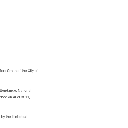
rd Smith of the City of
attendance. National
igned on August 11,
 by the Historical