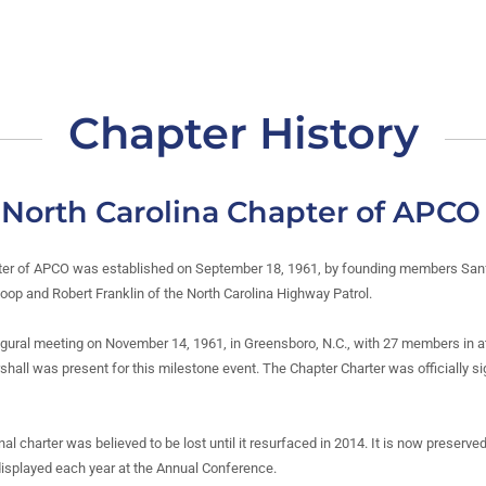
Chapter History
f North Carolina Chapter of APCO
ter of APCO was established on September 18, 1961, by founding members Sanfo
op and Robert Franklin of the North Carolina Highway Patrol.
ugural meeting on November 14, 1961, in Greensboro, N.C., with 27 members in 
all was present for this milestone event. The Chapter Charter was officially s
nal charter was believed to be lost until it resurfaced in 2014. It is now preserved
isplayed each year at the Annual Conference.