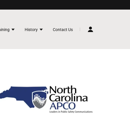
aining
History
Contact Us