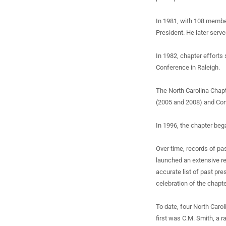
In 1981, with 108 membe
President. He later serv
In 1982, chapter efforts
Conference in Raleigh.
The North Carolina Chapt
(2005 and 2008) and Con
In 1996, the chapter beg
Over time, records of pa
launched an extensive r
accurate list of past pre
celebration of the chapte
To date, four North Caro
first was C.M. Smith, a 