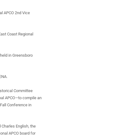
nal APCO 2nd Vice
 East Coast Regional
 held in Greensboro
NENA.
istorical Committee
onal APCO—to compile an
 Fall Conference in
 Charles English, the
tional APCO board for