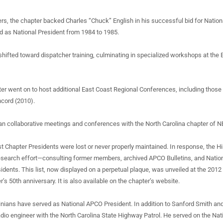
rs, the chapter backed Charles “Chuck” English in his successful bid for Natio
ed as National President from 1984 to 1985.
 shifted toward dispatcher training, culminating in specialized workshops at the
er went on to host additional East Coast Regional Conferences, including those
cord (2010).
an collaborative meetings and conferences with the North Carolina chapter of 
st Chapter Presidents were lost or never properly maintained. In response, the H
esearch effort—consulting former members, archived APCO Bulletins, and Nati
sidents. This list, now displayed on a perpetual plaque, was unveiled at the 2012
r’s 50th anniversary. It is also available on the chapter’s website.
linians have served as National APCO President. In addition to Sanford Smith and
radio engineer with the North Carolina State Highway Patrol. He served on the Na