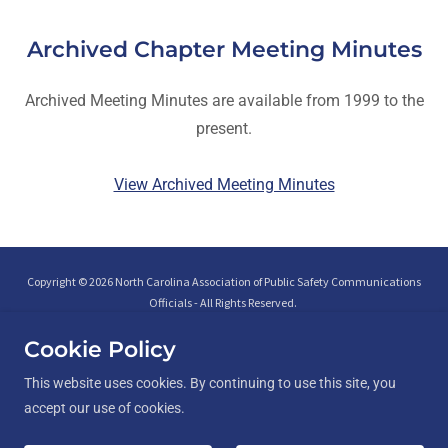
Archived Chapter Meeting Minutes
Archived Meeting Minutes are available from 1999 to the
present.
View Archived Meeting Minutes
Copyright © 2026 North Carolina Association of Public Safety Communications
Officials - All Rights Reserved.
Cookie Policy
This website uses cookies. By continuing to use this site, you
accept our use of cookies.
Interfaith Peer Support