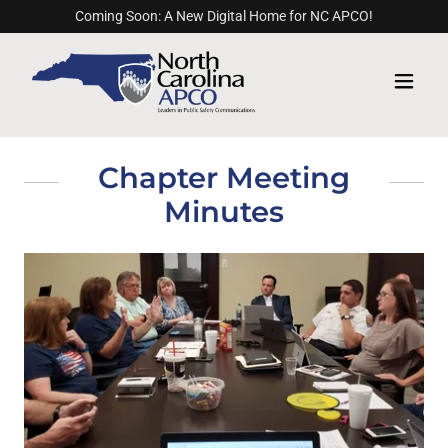
Coming Soon: A New Digital Home for NC APCO!
Chapter Meeting
Minutes