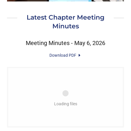
Latest Chapter Meeting
Minutes
Meeting Minutes - May 6, 2026
Download PDF
Loading files