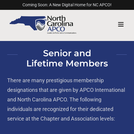
Coming Soon: A New Digital Home for NC APCO!
Senior and
Lifetime Members
There are many prestigious membership
designations that are given by APCO International
and North Carolina APCO. The following
individuals are recognized for their dedicated
service at the Chapter and Association levels: