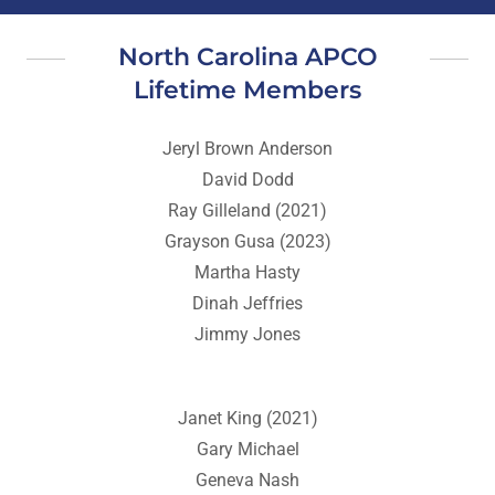
North Carolina APCO
Lifetime Members
Jeryl Brown Anderson
David Dodd
Ray Gilleland (2021)
Grayson Gusa (2023)
Martha Hasty
Dinah Jeffries
Jimmy Jones
Janet King (2021)
Gary Michael
Geneva Nash