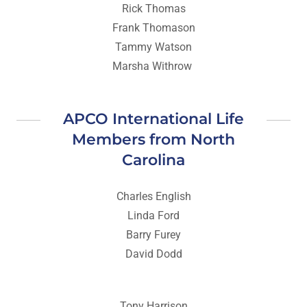
Rick Thomas
Frank Thomason
Tammy Watson
Marsha Withrow
APCO International Life
Members from North
Carolina
Charles English
Linda Ford
Barry Furey
David Dodd
Tony Harrison