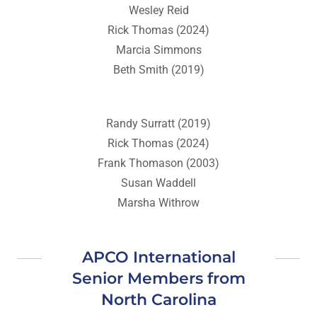
Wesley Reid
Rick Thomas (2024)
Marcia Simmons
Beth Smith (2019)
Randy Surratt (2019)
Rick Thomas (2024)
Frank Thomason (2003)
Susan Waddell
Marsha Withrow
APCO International
Senior Members from
North Carolina