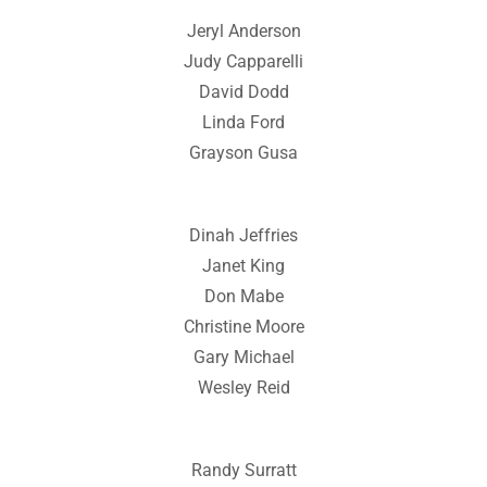
Jeryl Anderson
Judy Capparelli
David Dodd
Linda Ford
Grayson Gusa
Dinah Jeffries
Janet King
Don Mabe
Christine Moore
Gary Michael
Wesley Reid
Randy Surratt