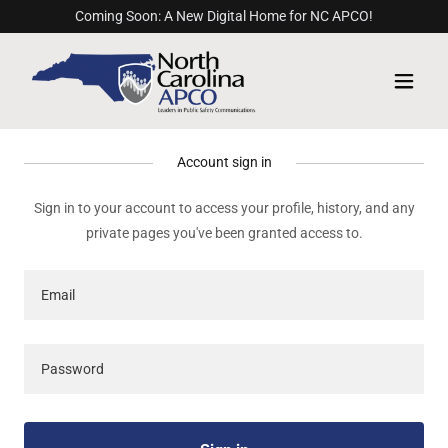
Coming Soon: A New Digital Home for NC APCO!
Account sign in
Sign in to your account to access your profile, history, and any
private pages you've been granted access to.