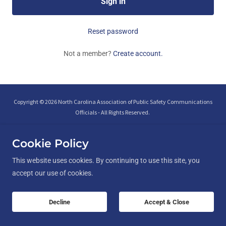
Sign in
Reset password
Not a member?
Create account.
Copyright © 2026 North Carolina Association of Public Safety Communications
Officials - All Rights Reserved.
Cookie Policy
This website uses cookies. By continuing to use this site, you
accept our use of cookies.
Interfaith Peer Support
Contact Us
Chapter Leader Access
Decline
Accept & Close